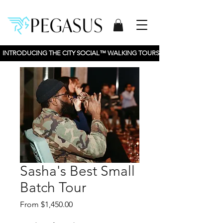
INTRODUCING THE CITY SOCIAL™ WALKING TOURS BY PEGASUS TOURS, 
Sasha's Best Small
Batch Tour
Sale
From
$1,450.00
Price