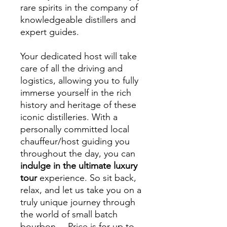
rare spirits in the company of
knowledgeable distillers and
expert guides.
Your dedicated host will take
care of all the driving and
logistics, allowing you to fully
immerse yourself in the rich
history and heritage of these
iconic distilleries. With a
personally committed local
chauffeur/host guiding you
throughout the day, you can
indulge in the ultimate luxury
tour
experience. So sit back,
relax, and let us take you on a
truly unique journey through
the world of small batch
bourbon. – Price is for up to