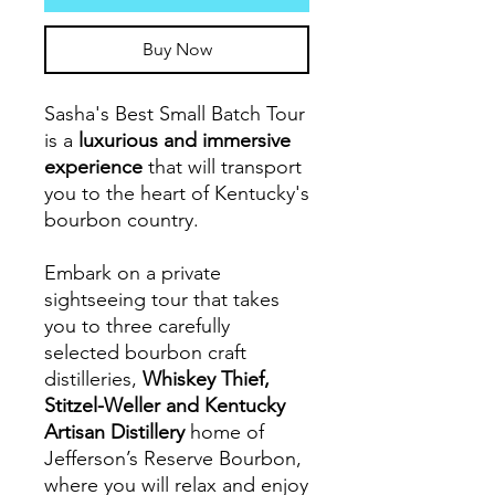
Buy Now
Sasha's Best Small Batch Tour
is a
luxurious and immersive
experience
that will transport
you to the heart of Kentucky's
bourbon country.
Embark on a private
sightseeing tour that takes
you to three carefully
selected bourbon craft
distilleries,
Whiskey Thief,
Stitzel-Weller and Kentucky
Artisan Distillery
home of
Jefferson’s Reserve Bourbon,
where you will relax and enjoy