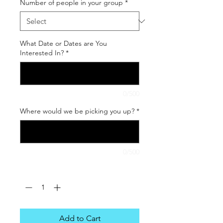
Number of people in your group
*
What Date or Dates are You
Interested In?
*
0/500
Where would we be picking you up?
*
0/500
Quantity
*
Add to Cart