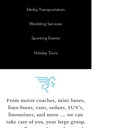
Derby Transportation
Wedding Services
Sporting Events
Holiday Tours
From motor coaches, mini-buses,
limo buses, vans, sedans, SUV's,
limousines, and more .... we can
take care of you, your large group,