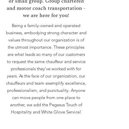
or small group. Group chartered
and motor coach transportation -
we are here for you!
Being a family-owned and operated
business, embodying strong character and
values throughout our organization is of
the utmost importance. These principles
are what leads so many of our customers
to request the same chauffeur and service
professionals they’ve worked with for
years. As the face of our organization, our
chauffeurs and team exemplify excellence,
professionalism, and punctuality. Anyone
can move people from one place to
another, we add the Pegasus Touch of
Hospitality and White Glove Service!