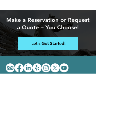
Make a Reservation
or Request
a Quote
– You Choose!
Let's Get Started!
Location: 4711 Poplar Level Road,
Louisville, Kentucky 40213
Phone:
502-458-1862
Email: i
nfo@takepegasus.com
Pegasus is proud to be A+
rated by the BBB!