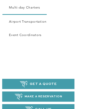
Multi-day Charters
Airport Transportation
Event Coordinators
GET A QUOTE
MAKE A RESERVATION