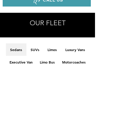
CALL US
OUR FLEET
Sedans
SUVs
Limos
Luxury Vans
Executive Van
Limo Bus
Motorcoaches