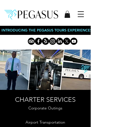
INTRODUCING THE PEGASUS TOURS EXPERIENCES: BOURBON TOURS
CHARTER SERVICES
Corporate Outings
Airport Transportation