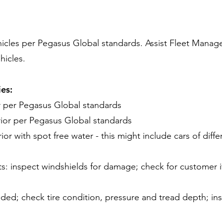
hicles per Pegasus Global standards. Assist Fleet Manage
hicles.
ies:
or per Pegasus Global standards
ior per Pegasus Global standards
ior with spot free water - this might include cars of diffe
ts: inspect windshields for damage; check for customer 
ded; check tire condition, pressure and tread depth; in