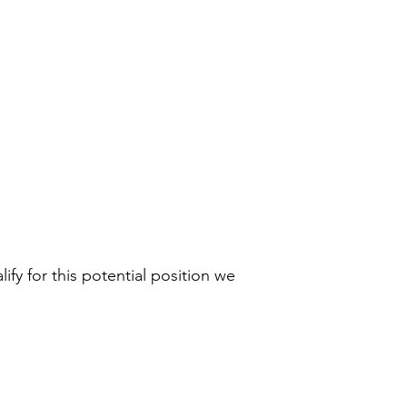
ify for this potential position we