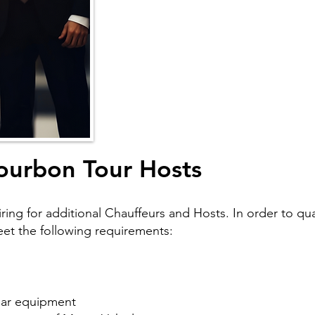
ourbon Tour Hosts
ring for additional Chauffeurs and Hosts. In order to qual
meet the following requirements:
ilar equipment