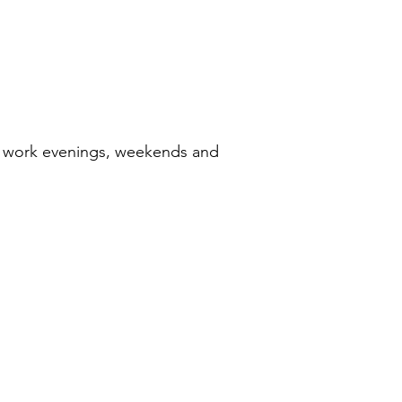
 to work evenings, weekends and