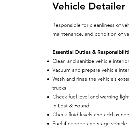
Vehicle Detailer
Responsible for cleanliness of ve
maintenance, and condition of ve
Essential Duties & Responsibilit
Clean and sanitize vehicle interi
Vacuum and prepare vehicle inter
Wash and rinse the vehicle’s exter
trucks
Check fuel level and warning ligh
in Lost & Found
Check fluid levels and add as nee
Fuel if needed and stage vehicle