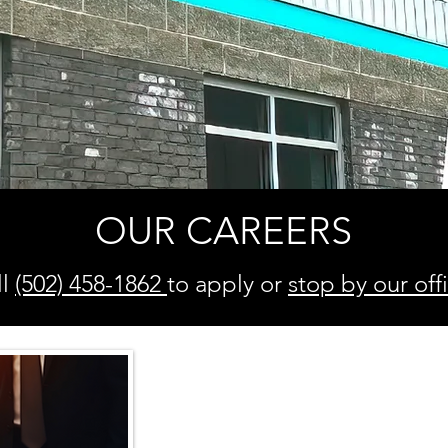
OUR CAREERS
ll
(502) 458-1862
to apply or
stop
by our off