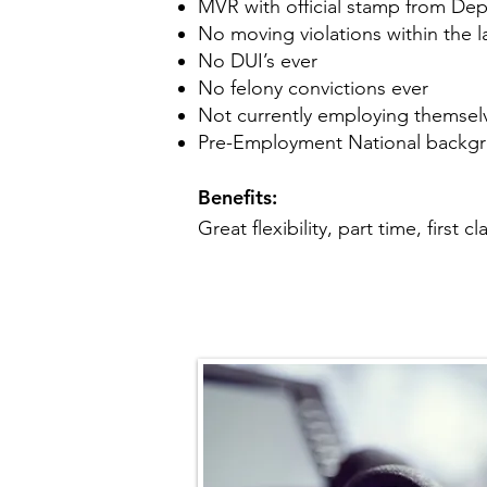
MVR with official stamp from De
No moving violations within the l
No DUI’s ever
No felony convictions ever
Not currently employing themselve
Pre-Employment National backg
Benefits:
Great flexibility, part time, first