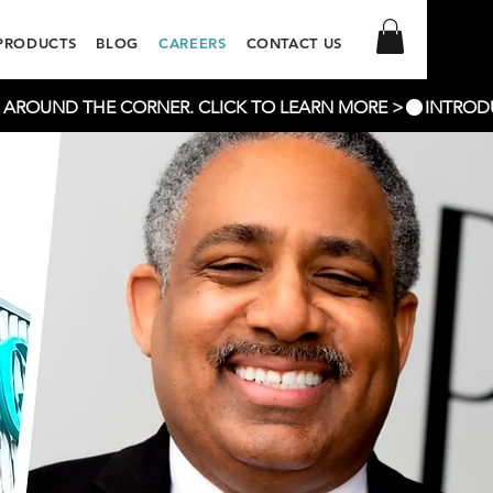
PRODUCTS
BLOG
CAREERS
CONTACT US
T AROUND THE CORNER. CLICK TO LEARN MORE >