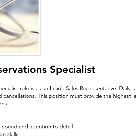
ervations Specialist
ialist role is as an Inside Sales Representative. Daily t
cancellations. This position must provide the highest lev
ons.
:
 speed and attention to detail
n skills