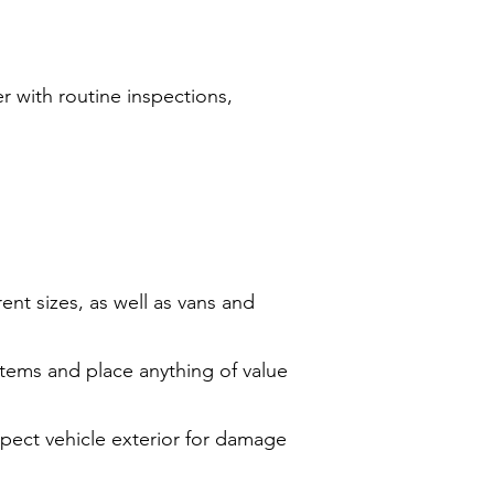
r with routine inspections,
rent sizes, as well as vans and
items and place anything of value
spect vehicle exterior for damage