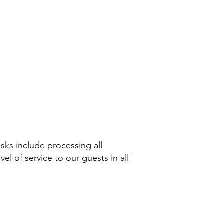
asks include processing all
el of service to our guests in all