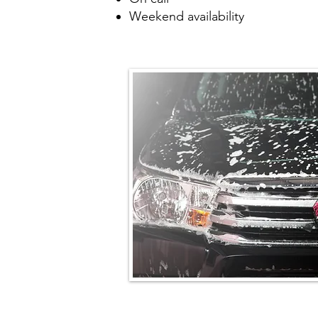
Weekend availability