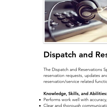
Dispatch and Res
The Dispatch and Reservations Spec
reservation requests, updates and 
reservation/service related functi
Knowledge, Skills, and Abilities
Performs work well with accuracy,
Clear and thorough communicatio