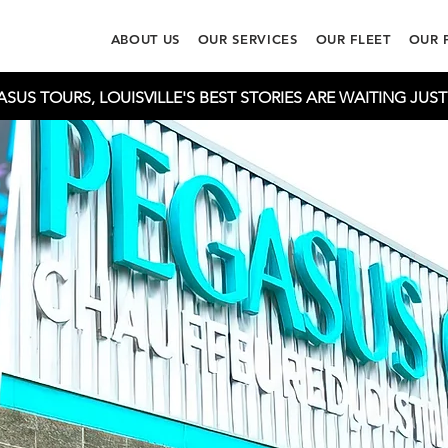
ABOUT US
OUR SERVICES
OUR FLEET
OUR 
US TOURS, LOUISVILLE'S BEST STORIES ARE WAITING JUS