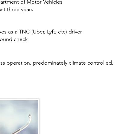
partment of Motor Vehicles
ast three years
s as a TNC (Uber, Lyft, etc) driver
round check
 class operation, predominately climate controlled.