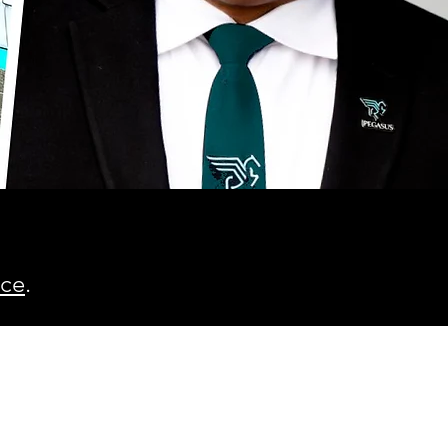
ice
.