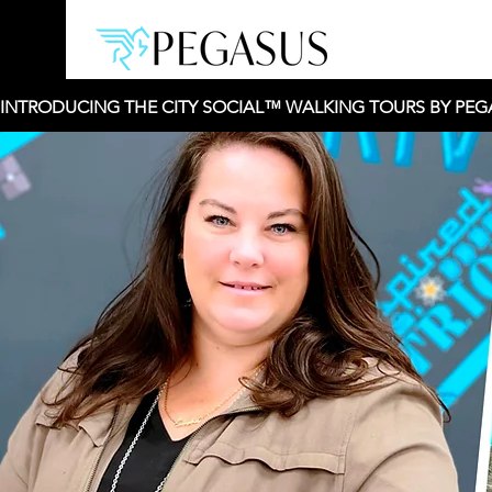
INTRODUCING THE CITY SOCIAL™ WALKING TOURS BY PEGAS