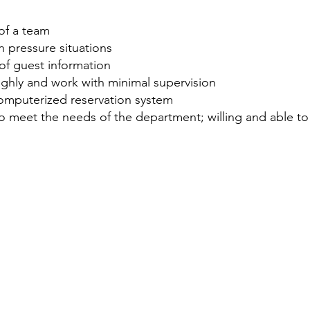
of a team
gh pressure situations
y of guest information
oughly and work with minimal supervision
omputerized reservation system
g to meet the needs of the department; willing and able