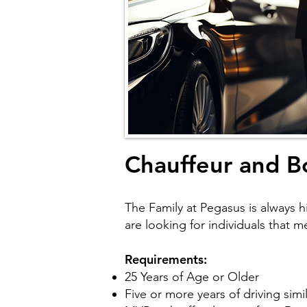
Chauffeur and B
The Family at Pegasus is always hi
are looking for individuals that 
Requirements:
25 Years of Age or Older
Five or more years of driving sim