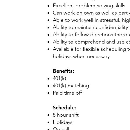
Excellent problem-solving skills
Can work on own as well as part 
Able to work well in stressful, hi
Ability to maintain confidentialit
Ability to follow directions thor
Ability to comprehend and use c
Available for flexible schedulin
holidays when necessary
Benefits:
401(k)
401(k) matching
Paid time off
Schedule:
8 hour shift
Holidays
On call