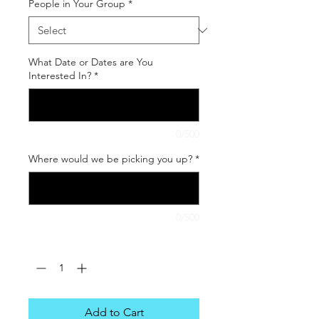
People in Your Group
*
What Date or Dates are You
Interested In?
*
0/500
Where would we be picking you up?
*
0/500
Quantity
*
Add to Cart