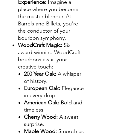
Experience
:
Imagine a
place where you become
the master blender. At
Barrels and Billets, you’re
the conductor of your
bourbon symphony.
WoodCraft Magic
:
Six
award-winning WoodCraft
bourbons await your
creative touch:
200 Year Oak
:
A whisper
of history.
European Oak
:
Elegance
in every drop.
American Oak
:
Bold and
timeless.
Cherry Wood
:
A sweet
surprise.
Maple Wood
:
Smooth as