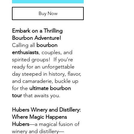
Buy Now
Embark on a Thrilling
Bourbon Adventure!
Calling all
bourbon
enthusiasts
, couples, and
spirited groups! If you’re
ready for an unforgettable
day steeped in history, flavor,
and camaraderie, buckle up
for the
ultimate bourbon
tour
that awaits you.
Hubers Winery and Distillery:
Where Magic Happens
Hubers
—a magical fusion of
winery and distillery—