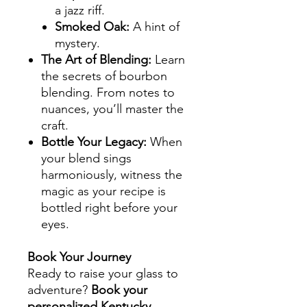
a jazz riff.
Smoked Oak
:
A hint of
mystery.
The Art of Blending
:
Learn
the secrets of bourbon
blending. From notes to
nuances, you’ll master the
craft.
Bottle Your Legacy
:
When
your blend sings
harmoniously, witness the
magic as your recipe is
bottled right before your
eyes.
Book Your Journey
Ready to raise your glass to
adventure?
Book your
personalized Kentucky