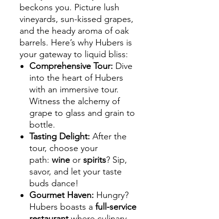
beckons you. Picture lush
vineyards, sun-kissed grapes,
and the heady aroma of oak
barrels. Here’s why Hubers is
your gateway to liquid bliss:
Comprehensive Tour
:
Dive
into the heart of Hubers
with an immersive tour.
Witness the alchemy of
grape to glass and grain to
bottle.
Tasting Delight
:
After the
tour, choose your
path:
wine
or
spirits
? Sip,
savor, and let your taste
buds dance!
Gourmet Haven
:
Hungry?
Hubers boasts a
full-service
restaurant
where culinary