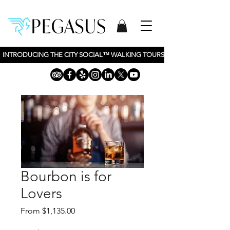
INTRODUCING THE CITY SOCIAL™ WALKING TOURS BY PEGASUS TOURS, 
Bourbon is for
Lovers
Sale
From
$1,135.00
Price