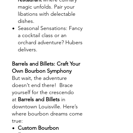
magic unfolds. Pair your
libations with delectable
dishes.
Seasonal Sensations
: Fancy
a cocktail class or an
orchard adventure? Hubers
delivers.
Barrels and Billets: Craft Your
Own Bourbon Symphony
But wait, the adventure
doesn’t end there! Brace
yourself for the crescendo
at
Barrels and Billets
in
downtown Louisville. Here’s
where bourbon dreams come
true:
Custom Bourbon