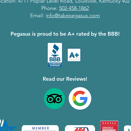
cation: 4711 Poplar Level Road, Louisville, Kentucky 402
Phone:
502-458-1862
Email: i
nfo@takepegasus.com
Pegasus is proud to be A+ rated by the BBB!
Read our Reviews!