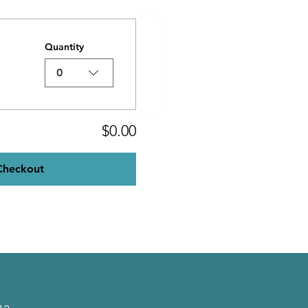
Quantity
0
$0.00
Checkout