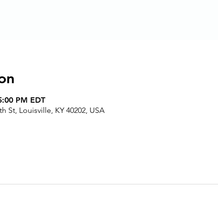
on
 5:00 PM EDT
h St, Louisville, KY 40202, USA