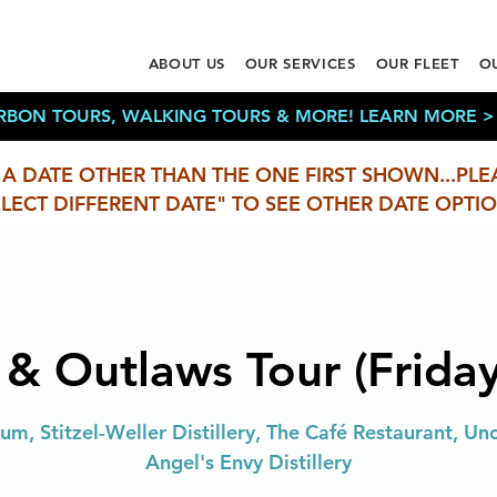
ABOUT US
OUR SERVICES
OUR FLEET
O
RBON TOURS, WALKING TOURS & MORE! LEARN MORE >
 A DATE OTHER THAN THE ONE FIRST SHOWN...PLE
ELECT DIFFERENT DATE" TO SEE OTHER DATE OPTIO
 & Outlaws Tour (Friday
m, Stitzel-Weller Distillery, The Café Restaurant, Uncl
Angel's Envy Distillery