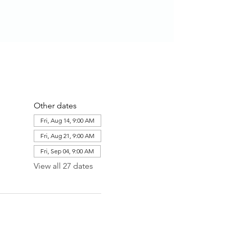
Other dates
Fri, Aug 14, 9:00 AM
Fri, Aug 21, 9:00 AM
Fri, Sep 04, 9:00 AM
View all 27 dates