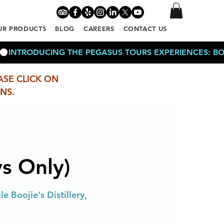
UR PRODUCTS
BLOG
CAREERS
CONTACT US
ASE CLICK ON
NS.
s Only)
e Boojie's Distillery,