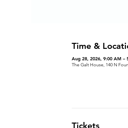
Time & Locati
Aug 28, 2026, 9:00 AM –
The Galt House, 140 N Fourt
Tickets