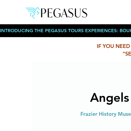
INTRODUCING THE PEGASUS TOURS EXPERIENCES: BOU
IF YOU NEED
"S
Angels
Frazier History Museu