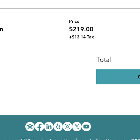
Price
n
$219.00
+$13.14 Tax
Total