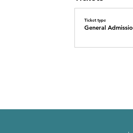
Ticket type
General Admissio