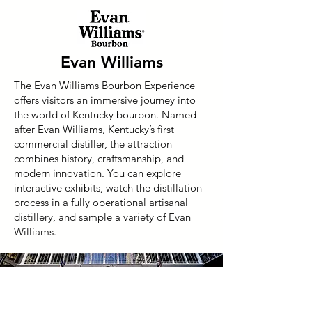
Evan Williams
The Evan Williams Bourbon Experience
offers visitors an immersive journey into
the world of Kentucky bourbon. Named
after Evan Williams, Kentucky’s first
commercial distiller, the attraction
combines history, craftsmanship, and
modern innovation. You can explore
interactive exhibits, watch the distillation
process in a fully operational artisanal
distillery, and sample a variety of Evan
Williams.
Need Accomodations?