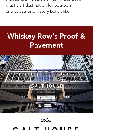
must-visit destination for bourbon
enthusiasts and history buffs alike.
Whiskey Row's Proof &
Pavement