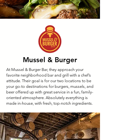
Mussel & Burger
At Mussel & Burger Bar, they approach your
favorite neighborhood bar and grill with a chef’s
attitude. Their goal is for our two locations to be
your go-to destinations for burgers, mussels, and
beer offered up with great service in a fun, family-
oriented atmosphere. Absolutely everything is
made in-house, with fresh, top-notch ingredients.