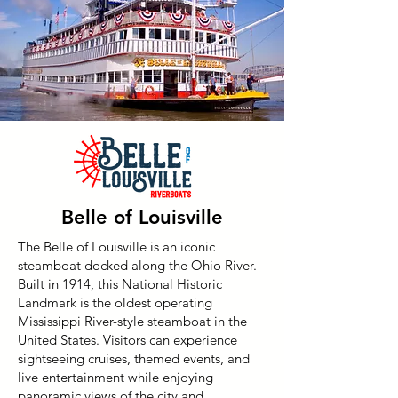
Belle of Louisville
The Belle of Louisville is an iconic
steamboat docked along the Ohio River.
Built in 1914, this National Historic
Landmark is the oldest operating
Mississippi River-style steamboat in the
United States. Visitors can experience
sightseeing cruises, themed events, and
live entertainment while enjoying
panoramic views of the city and