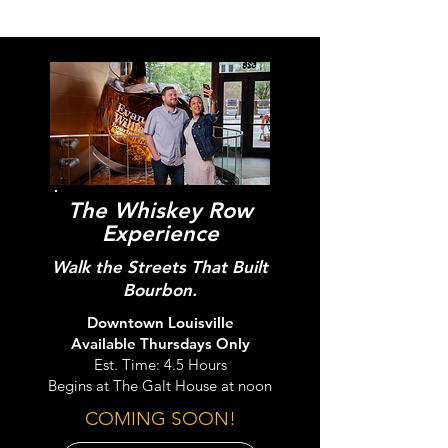
The Whiskey Row
Experience
Walk the Streets That Built
Bourbon.
Downtown Louisville
Available Thursdays Only
Est. Time: 4.5 Hours
Begins at The Galt House at noon
COMING SOON!