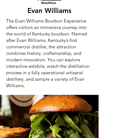
Evan Williams
The Evan Williams Bourbon Experience
offers visitors an immersive journey into
the world of Kentucky bourbon. Named
after Evan Williams, Kentucky’s first
commercial distiller, the attraction
combines history, craftsmanship, and
modern innovation. You can explore
interactive exhibits, watch the distillation
process in a fully operational artisanal
distillery, and sample a variety of Evan
Williams.