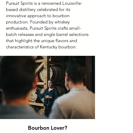
Pursuit Spirits is a renowned Louisville-
based distillery celebrated for its
innovative approach to bourbon
production. Founded by whiskey
enthusiasts, Pursuit Spirits crafts small-
batch releases and single barrel selections
that highlight the unique flavors and
characteristics of Kentucky bourbon.
Bourbon Lover?