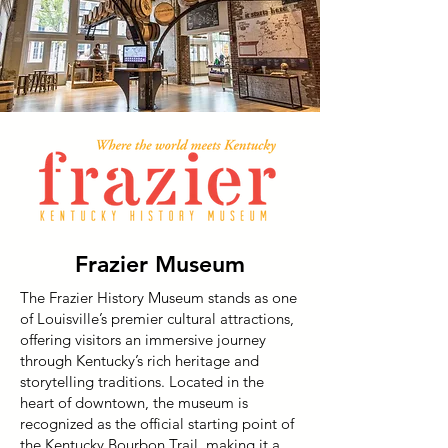
Frazier Museum
The Frazier History Museum stands as one
of Louisville’s premier cultural attractions,
offering visitors an immersive journey
through Kentucky’s rich heritage and
storytelling traditions. Located in the
heart of downtown, the museum is
recognized as the official starting point of
the Kentucky Bourbon Trail, making it a