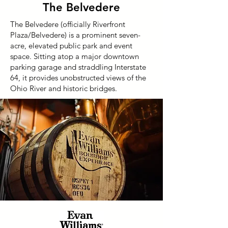
The Belvedere
The Belvedere (officially Riverfront
Plaza/Belvedere) is a prominent seven-
acre, elevated public park and event
space. Sitting atop a major downtown
parking garage and straddling Interstate
64, it provides unobstructed views of the
Ohio River and historic bridges.