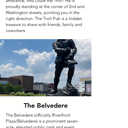
ambiance, find Louie the Troll! He is
proudly standing at the corner of 2nd and
Washington streets, pointing you in the
right direction. The Troll Pub is a hidden
treasure to share with friends, family and
coworkers.
The Belvedere
The Belvedere (officially Riverfront
Plaza/Belvedere) is a prominent seven-
acre, elevated public park and event