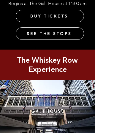
Begins at The Galt House at 11:00 am
BUY TICKETS
SEE THE STOPS
The Whiskey Row
Experience