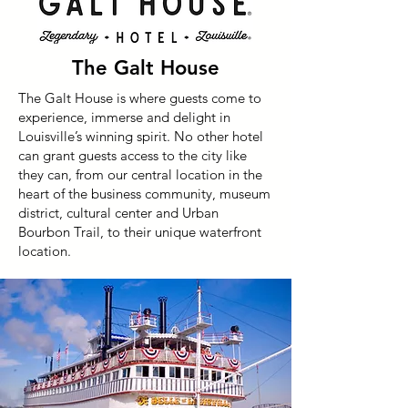
The Galt House
The Galt House is where guests come to
experience, immerse and delight in
Louisville’s winning spirit. No other hotel
can grant guests access to the city like
they can, from our central location in the
heart of the business community, museum
district, cultural center and Urban
Bourbon Trail, to their unique waterfront
location.