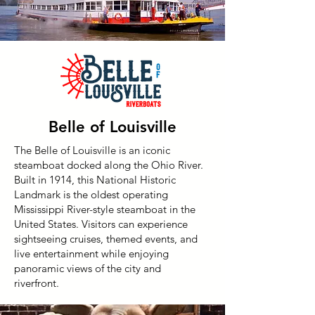
Belle of Louisville
The Belle of Louisville is an iconic
steamboat docked along the Ohio River.
Built in 1914, this National Historic
Landmark is the oldest operating
Mississippi River-style steamboat in the
United States. Visitors can experience
sightseeing cruises, themed events, and
live entertainment while enjoying
panoramic views of the city and
riverfront.