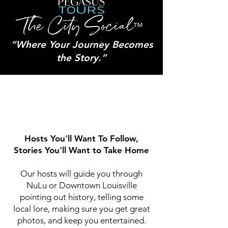
The City Social
™
“Where Your Journey Becomes
the Story.”
Hosts You'll Want To Follow,
Stories You'll Want to Take Home
Our hosts will guide you through
NuLu or Downtown Louisville
pointing out history, telling some
local lore, making sure you get great
photos, and keep you entertained.