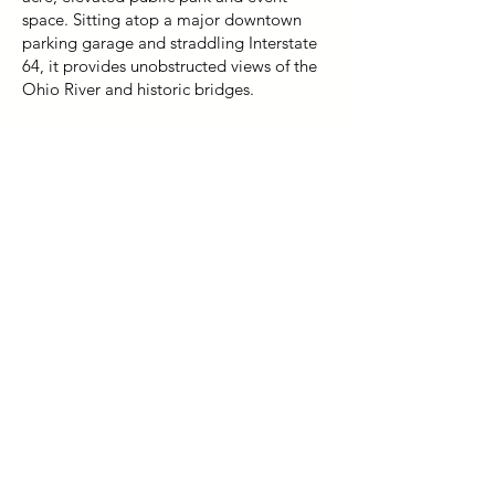
space. Sitting atop a major downtown
parking garage and straddling Interstate
64, it provides unobstructed views of the
Ohio River and historic bridges.