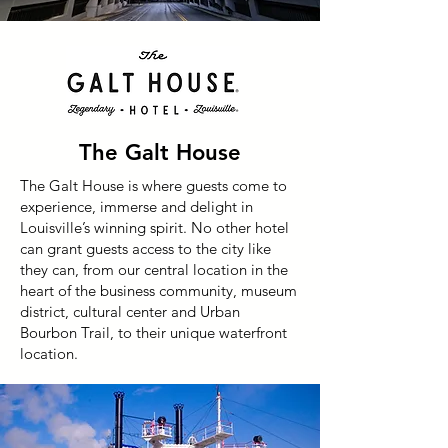
The Galt House
The Galt House is where guests come to
experience, immerse and delight in
Louisville’s winning spirit. No other hotel
can grant guests access to the city like
they can, from our central location in the
heart of the business community, museum
district, cultural center and Urban
Bourbon Trail, to their unique waterfront
location.