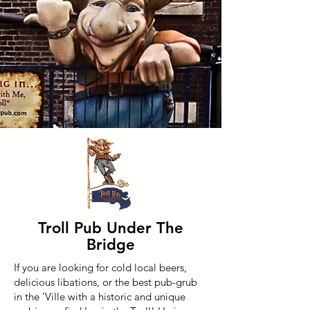
Troll Pub Under The
Bridge
If you are looking for cold local beers,
delicious libations, or the best pub-grub
in the ’Ville with a historic and unique