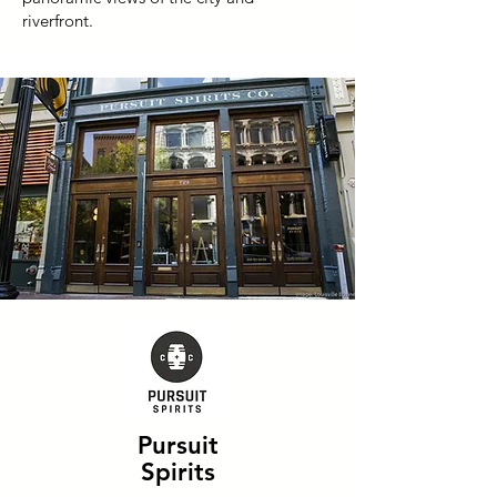
riverfront.
Pursuit
Spirits