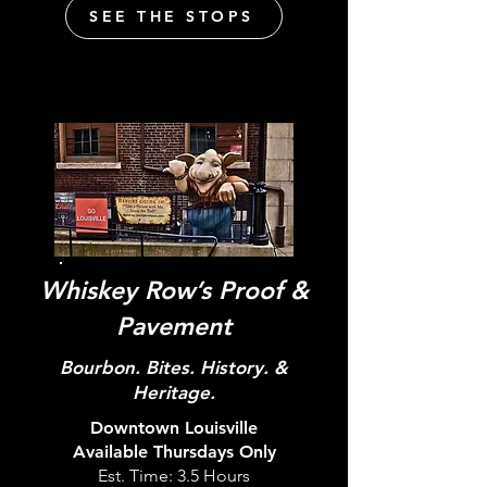
SEE THE STOPS
Whiskey Row’s Proof &
Pavement
Bourbon. Bites. History. &
Heritage.
Downtown Louisville
Available
Thursdays
Only
Est. Time: 3.5 Hours