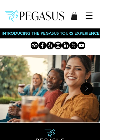
INTRODUCING THE PEGASUS TOURS EXPERIENCES: BOURBON TOURS