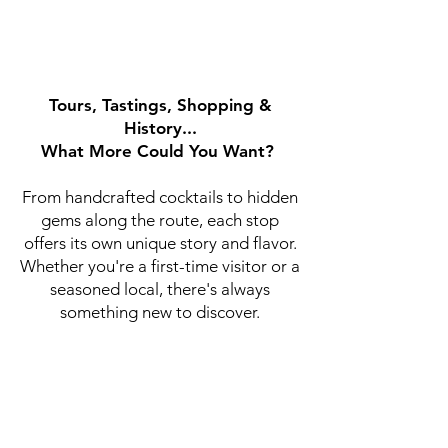
Tours, Tastings, Shopping &
History...
What More Could You Want?
From handcrafted cocktails to hidden
gems along the route, each stop
offers its own unique story and flavor.
Whether you're a first-time visitor or a
seasoned local, there's always
something new to discover.