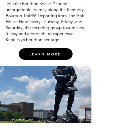
Join the Bourbon Social™ for an
unforgettable journey along the Kentucky
Bourbon Trail®! Departing from The Galt
House Hotel every Thursday, Friday, and
Saturday, this recurring group tour makes
it easy and affordable to experience
Kentucky’s bourbon heritage.
LEARN MORE