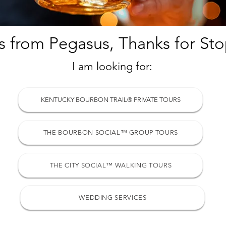
s from Pegasus, Thanks for Sto
I am looking for:
KENTUCKY BOURBON TRAIL® PRIVATE TOURS
THE BOURBON SOCIAL™ GROUP TOURS
THE CITY SOCIAL™ WALKING TOURS
WEDDING SERVICES