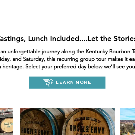
Kentucky Bourbo
remium Adventur
Tastings, Lunch Included....Let the Storie
an unforgettable journey along the Kentucky Bourbon T
day, and Saturday, this recurring group tour makes it e
heritage. Select your preferred day below we’ll see yo
LEARN MORE