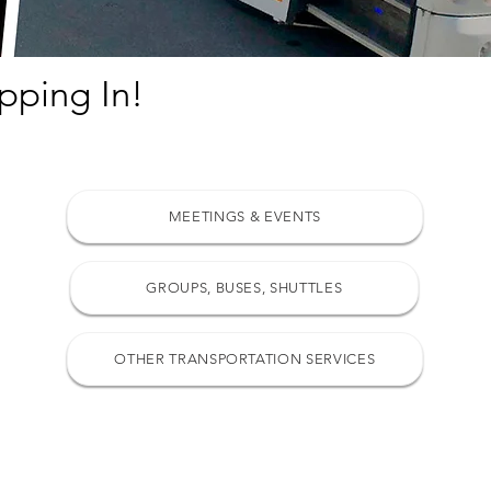
pping In!
MEETINGS & EVENTS
GROUPS, BUSES, SHUTTLES
OTHER TRANSPORTATION SERVICES