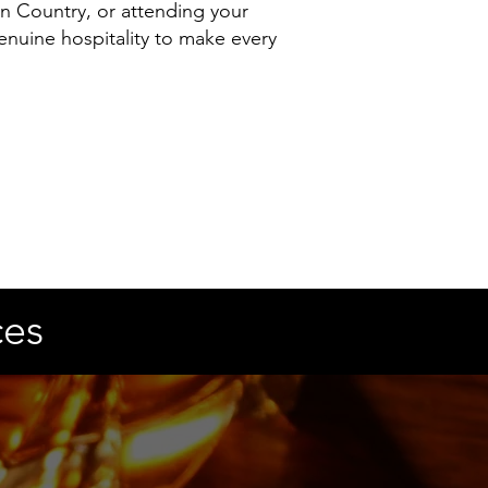
n Country, or attending your
nuine hospitality to make every
ces