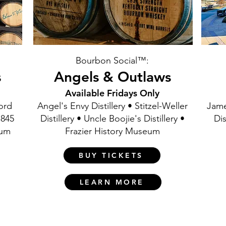
Bourbon Social™:
s
Angels & Outlaws
Available Fridays Only
ford
Angel's Envy Distillery • Stitzel-Weller
Jame
1845
Distillery • Uncle Boojie's Distillery •
Dis
eum
Frazier History Museum
BUY TICKETS
LEARN MORE