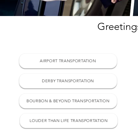
Greeting
AIRPORT TRANSPORTATION
DERBY TRANSPORTATION
BOURBON & BEYOND TRANSPORTATION
LOUDER THAN LIFE TRANSPORTATION