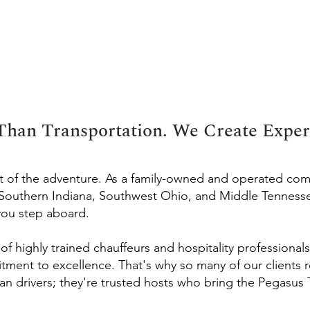
han Transportation. We Create Exper
art of the adventure. As a family-owned and operated co
 Southern Indiana, Southwest Ohio, and Middle Tenness
ou step aboard.
f highly trained chauffeurs and hospitality professional
itment to excellence. That's why so many of our clients
an drivers; they're trusted hosts who bring the Pegasus 