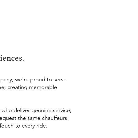
iences.
mpany, we're proud to serve
ee, creating memorable
s who deliver genuine service,
 request the same chauffeurs
Touch to every ride.