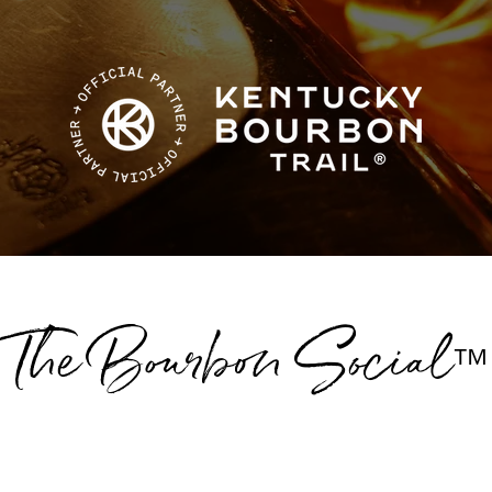
The Bourbon Social
™
Group Tours