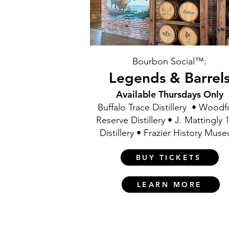
Bourbon Social™:
Legends & Barrel
Available Thursdays Only
Buffalo Trace Distillery • Wood
Reserve Distillery • J. Mattingly 
Distillery • Frazier History Mus
BUY TICKETS
LEARN MORE