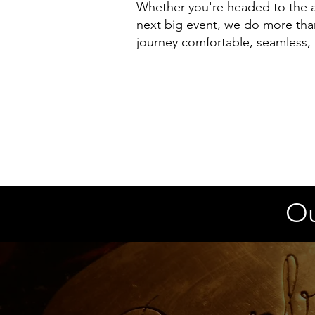
Whether you're headed to the ai
next big event, we do more tha
journey comfortable, seamless,
Ou