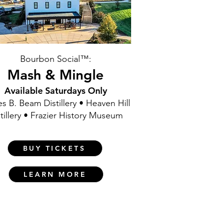
Bourbon Social™:
Mash & Mingle
Available Saturdays Only
s B. Beam Distillery • Heaven Hill
tillery • Frazier History Museum
BUY TICKETS
LEARN MORE