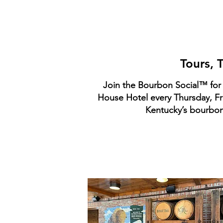
P
Tours, 
Join the Bourbon Social™ for 
House Hotel every Thursday, Fri
Kentucky’s bourbon 