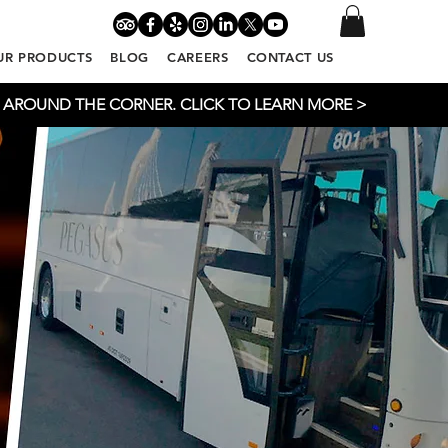
UR PRODUCTS
BLOG
CAREERS
CONTACT US
T AROUND THE CORNER. CLICK TO LEARN MORE >