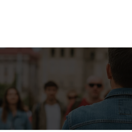
Don’t see what you're looking for?
CUSTOM BOURBON TOUR
CITY SOCIAL™ WALKING TOURS
FEATURING
NULU & WHISKEY ROW