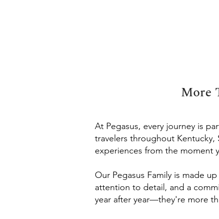
More T
At Pegasus, every journey is p
travelers throughout Kentucky,
experiences from the moment y
Our Pegasus Family is made up o
attention to detail, and a comm
year after year—they're more th