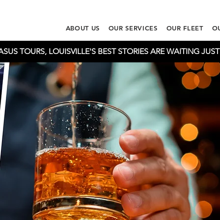
ABOUT US
OUR SERVICES
OUR FLEET
O
US TOURS, LOUISVILLE'S BEST STORIES ARE WAITING JUS