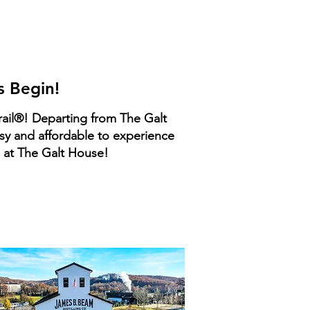
n
es
s Begin!
rail®! Departing from The Galt
asy and affordable to experience
u at The Galt House!