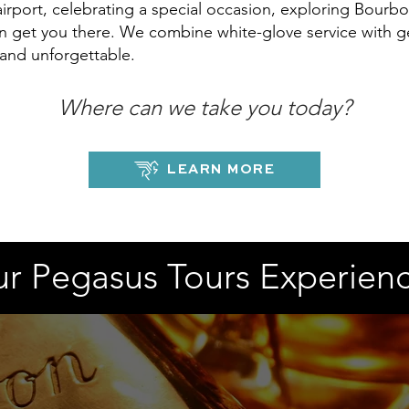
rport, celebrating a special occasion, exploring Bourbo
n get you there. We combine white-glove service with ge
 and unforgettable.
Where can we take you today?
LEARN MORE
r Pegasus Tours Experien
DISTILLERY EXPERIENCES