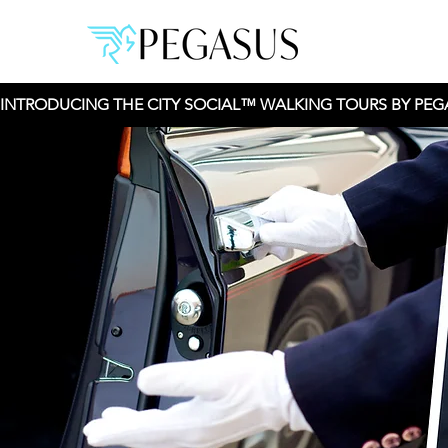
INTRODUCING THE CITY SOCIAL™ WALKING TOURS BY PEGAS