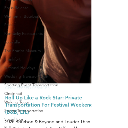
Press Release
Women in Bourbon
Pride
Kentucky Restaurants
Louisville
The Frazier Museum
Frankfort
National Holidays
Wedding Transportation
Sporting Event Transportation
Cincinnati
CHAUFFERED SERVICES
Walking Tours
Roll Up Like a Rock Star: Private
Sports Transportation
Transportation For Festival Weekend
Social Tour
(B&B, LTL)
NuLu