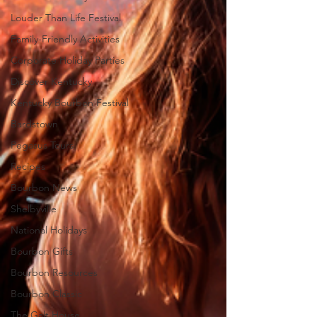
Louder Than Life Festival
Family-Friendly Activities
Corporate Holiday Parties
Discover Kentucky
Kentucky Bourbon Festival
Bardstown
Pegasus Tours
Recipes
Bourbon News
Shelbyville
National Holidays
Bourbon Gifts
Bourbon Resources
Bourbon Classic
The Galt House