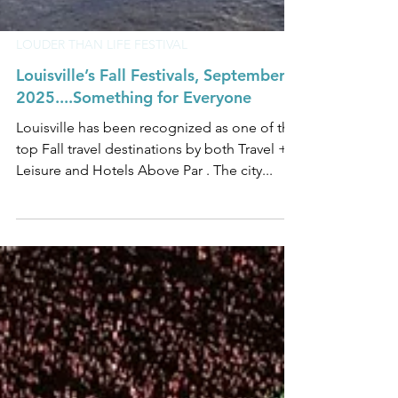
LOUDER THAN LIFE FESTIVAL
Louisville’s Fall Festivals, September
2025....Something for Everyone
Louisville has been recognized as one of the
top Fall travel destinations by both Travel +
Leisure and Hotels Above Par . The city...