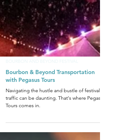
BOURBON AND BEYOND FESTIVAL
Bourbon & Beyond Transportation
with Pegasus Tours
Navigating the hustle and bustle of festival
traffic can be daunting. That's where Pegasus
Tours comes in.