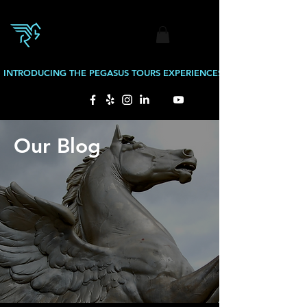
INTRODUCING THE PEGASUS TOURS EXPERIENCES: BOURBON TOURS
Our Blog