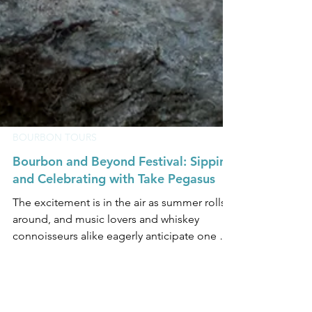
BOURBON TOURS
Bourbon and Beyond Festival: Sipping
and Celebrating with Take Pegasus
The excitement is in the air as summer rolls