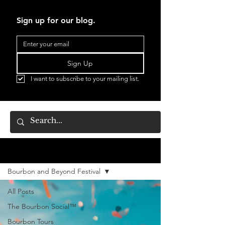
Sign up for our blog.
Sign Up
I want to subscribe to your mailing list.
BLOG
Bourbon and Beyond Festival
All Posts
The Bourbon Social™
Bourbon Tours