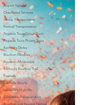
Airport Transfer
Chauffered Services
Group Transportation
Festival Transportation
Pegasus Tours Group Tours
Pegasus Tours Private Tours
Kentucky Derby
Bourbon Newbies
Bourbon Aficianados
Kentucky Bourbon Trail
Festivals
Louisville Sports
Louisville’s Nightlife
Corporate Transportation
Bourbon and Beyond Festival