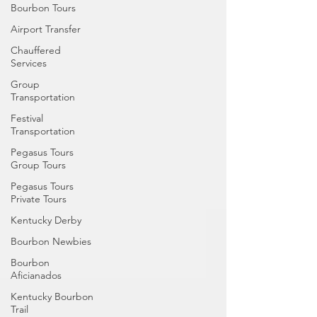
Bourbon Tours
Airport Transfer
Chauffered
Services
Group
Transportation
Festival
Transportation
Pegasus Tours
Group Tours
Pegasus Tours
Private Tours
Kentucky Derby
Bourbon Newbies
Bourbon
Aficianados
Kentucky Bourbon
Trail