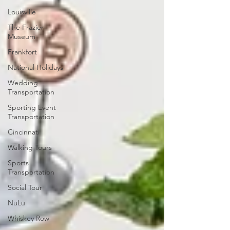
Louisville
The Frazier
Museum
Frankfort
National Holidays
Wedding
Transportation
Sporting Event
Transportation
Cincinnati
Walking Tours
Sports
Transportation
Social Tour
NuLu
Whiskey Row