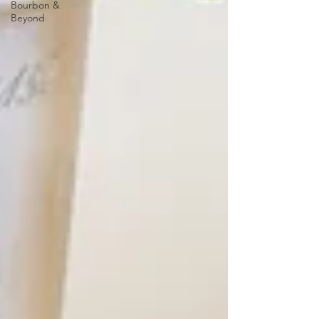
Bourbon &
Beyond