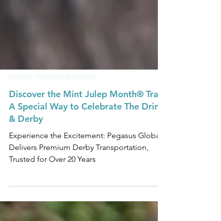
GROUP TRANSPORTATION
Discover the Mint Julep Month® Trail:
A Special Way to Celebrate The Drink
& Derby
Experience the Excitement: Pegasus Global
Delivers Premium Derby Transportation,
Trusted for Over 20 Years