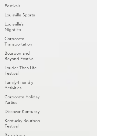
Festivals
Louisville Sports
Louisville’s
Nightlife
Corporate
Transportation
Bourbon and
Beyond Festival
Louder Than Life
Festival
Family-Friendly
Activities
Corporate Holiday
Parties
Discover Kentucky
Kentucky Bourbon
Festival
Bardstown