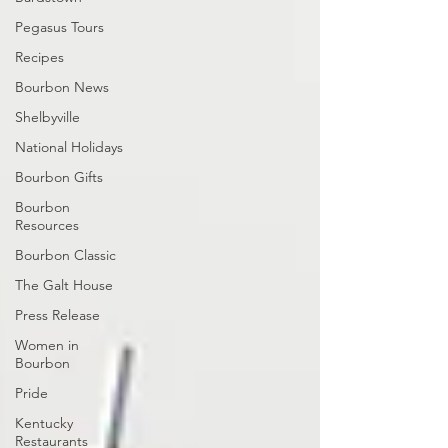
Pegasus Tours
Recipes
Bourbon News
Shelbyville
National Holidays
Bourbon Gifts
Bourbon
Resources
Bourbon Classic
The Galt House
Press Release
Women in
Bourbon
Pride
Kentucky
Restaurants