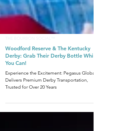
THE BOURBON SOCIAL™
Woodford Reserve & The Kentucky
Derby: Grab Their Derby Bottle While
You Can!
Experience the Excitement: Pegasus Global
Delivers Premium Derby Transportation,
Trusted for Over 20 Years