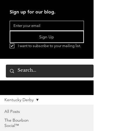
Sign up for our blog.
Sign Up
I want to subscribe to your mailing list.
BLOG
Kentucky Derby
All Posts
The Bourbon
Social™