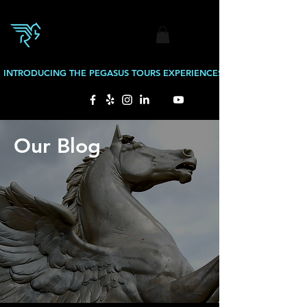
INTRODUCING THE PEGASUS TOURS EXPERIENCES: BOURBON TOURS
Our Blog