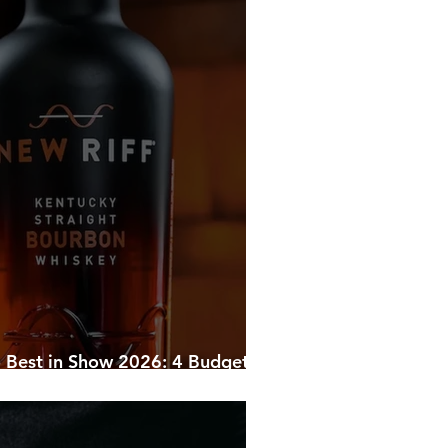
ghtlife
Corporate Transportation
 Holiday Parties
Bourbon News
Shelbyville
 Best in Show 2026: 4 Budget-
ampions