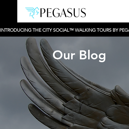
INTRODUCING THE CITY SOCIAL™ WALKING TOURS BY PEGAS
Our Blog