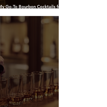
 My Go-To Bourbon Cocktails for