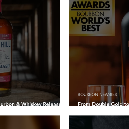
 Bourbon Trail
Festivals
Louisville Sports
Louisville’s Ni
Louder Than Life Festival
Family-Friendly Activities
Corporate
ourbon Festival
Bardstown
Pegasus Tours
Recipes
ts
Bourbon Resources
BOURBON NEWBIES
rbon & Whiskey Releases
From Double Gold to
 About This August
Friendly Bourbon Ch