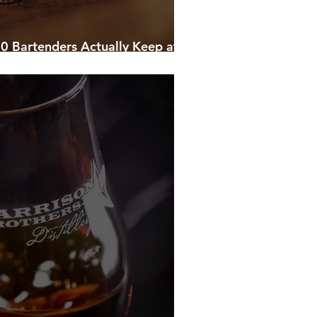
0 Bartenders Actually Keep at