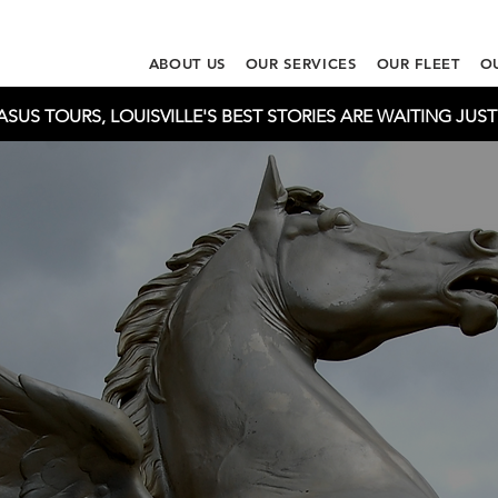
ABOUT US
OUR SERVICES
OUR FLEET
O
US TOURS, LOUISVILLE'S BEST STORIES ARE WAITING JUS