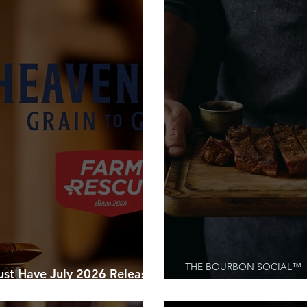
THE BOURBON SOCIAL™
 Have July 2026 Releases
hasing
The Meat Lover’s Gui