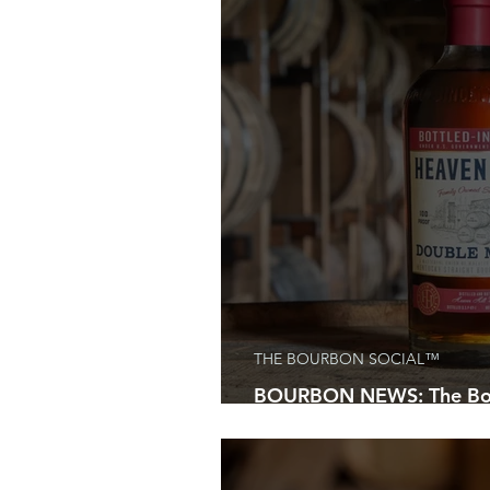
Bourbon Aficianados
Kentucky
Bourbon and Beyond Festival
Discover Kentucky
Kentucky B
National Holidays
Bourbon Gif
THE BOURBON SOCIAL™
BOURBON NEWS: The Bou
Everyone Will Be Talking