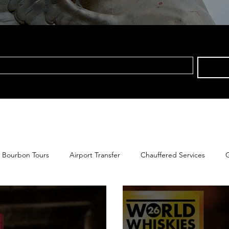
Bourbon Tours
Airport Transfer
Chauffered Services
G
s Tours Group Tours
Pegasus Tours Private Tours
Kentucky 