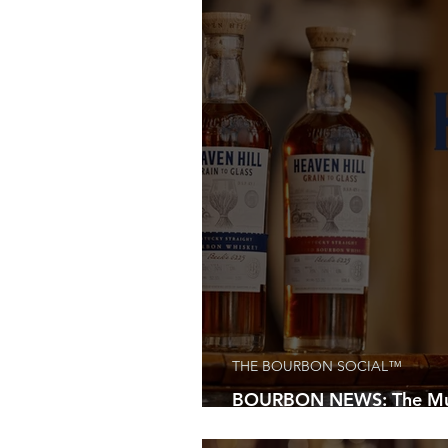
THE BOURBON SOCIAL™
BOURBON NEWS: The Must
Every Whiskey Lover Is C