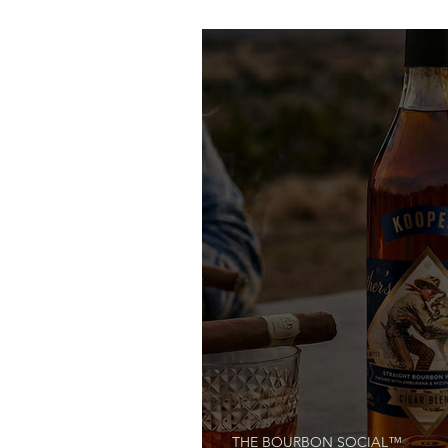
Bourbon Made Easy
THE BOURBON SOCIAL™