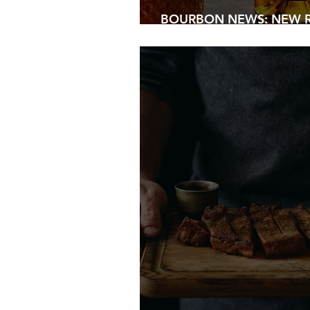
BOURBON NEWS: NEW R
2026...PLUS BONUS FAT