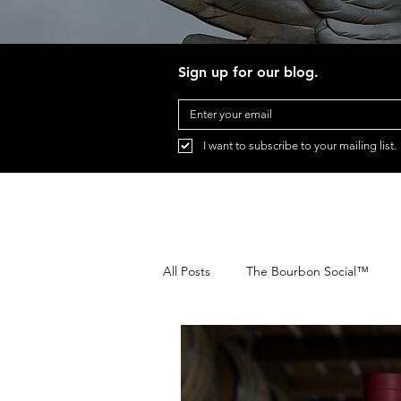
Sign up for our blog.
I want to subscribe to your mailing list.
All Posts
The Bourbon Social™
Festival Transportation
Pegasu