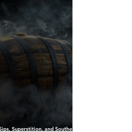
ips, Superstition, and Southern