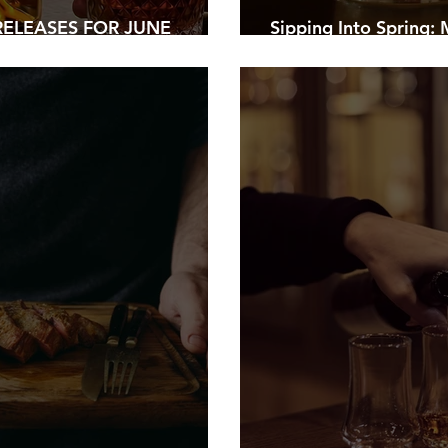
ELEASES FOR JUNE
Sipping Into Spring:
HER’S DAY BOTTLES
Warmer Days