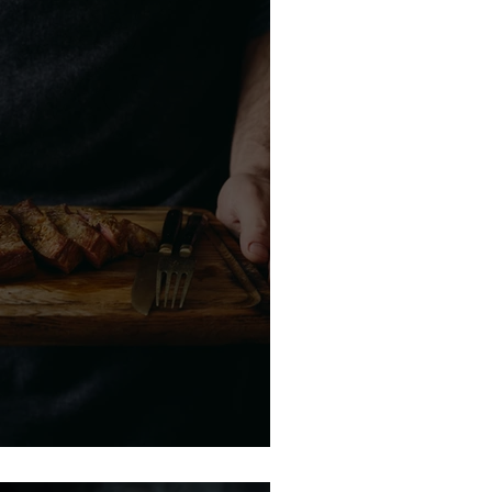
de to Bourbon Pairing