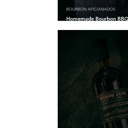
BOURBON AFICIANADOS
Homemade Bourbon BBQ 
Are About To Have The Par