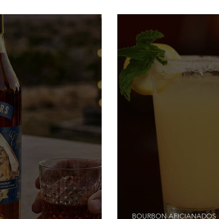
Stories
BOURBON AFICIANADOS