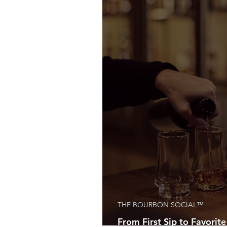
THE BOURBON SOCIAL™
From First Sip to Favorite