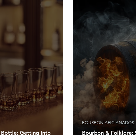
BOURBON AFICIANADOS
 Bottle: Getting Into
Bourbon & Folklore: S