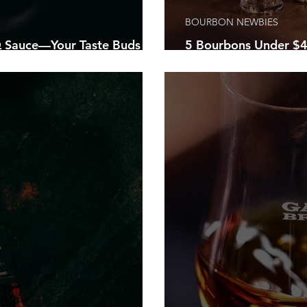
BOURBON NEWBIES
Sauce—Your Taste Buds
5 Bourbons Under $4
ty Of Their Lives!
Home