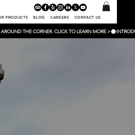
UR PRODUCTS
BLOG
CAREERS
CONTACT US
T AROUND THE CORNER. CLICK TO LEARN MORE >