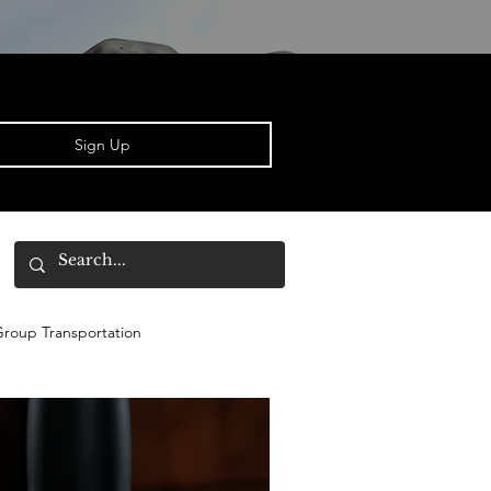
Sign Up
roup Transportation
Derby
Bourbon Newbies