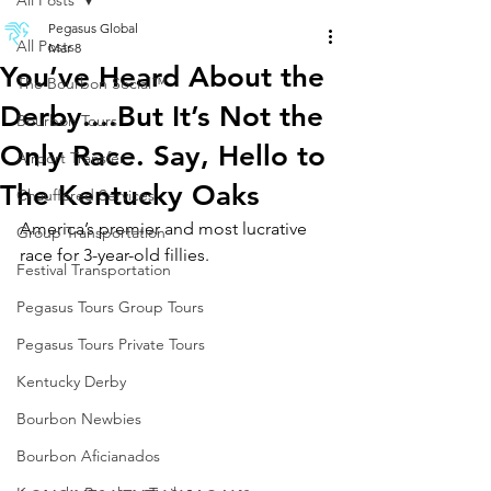
All Posts
Pegasus Global
All Posts
Mar 8
You’ve Heard About the
The Bourbon Social™
Derby....But It’s Not the
Bourbon Tours
Only Race. Say, Hello to
Airport Transfer
The Kentucky Oaks
Chauffered Services
America’s premier and most lucrative 
Group Transportation
race for 3-year-old fillies.
Festival Transportation
Pegasus Tours Group Tours
Pegasus Tours Private Tours
Kentucky Derby
Bourbon Newbies
Bourbon Aficianados