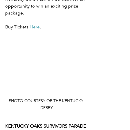
opportunity to win an exciting prize 
package.
Buy Tickets 
Here
.
PHOTO COURTESY OF THE KENTUCKY 
DERBY
KENTUCKY OAKS SURVIVORS PARADE