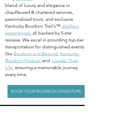
blend of luxury and elegance in 
chauffeured & chartered services, 
personalized tours, and exclusive 
Kentucky Bourbon Trail's™ 
distillery 
experiences
, all backed by 5-star 
reviews. We excel in providing top-tier 
transportation for distinguished events 
like 
Bourbon and Beyond
, 
Kentucky 
Bourbon Festival
, and  
Louder Than 
Life
, ensuring a memorable journey 
every time.
BOOK YOUR BOURBON ADVENTURE
Group Transportation
Family-Friendly Activities
Kentucky Tourism
Kentucky Derby