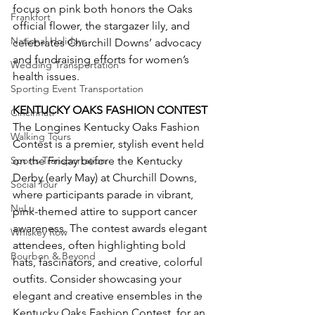
focus on pink both honors the Oaks 
Frankfort
official flower, the stargazer lily, and 
National Holidays
celebrates Churchill Downs’ advocacy 
and fundraising efforts for women’s 
Wedding Transportation
health issues.
Sporting Event Transportation
KENTUCKY OAKS FASHION CONTEST
Cincinnati
The Longines Kentucky Oaks Fashion 
Walking Tours
Contest is a premier, stylish event held 
Sports Transportation
on the Friday before the Kentucky 
Derby (early May) at Churchill Downs, 
Social Tour
where participants parade in vibrant, 
NuLu
pink-themed attire to support cancer 
awareness. The contest awards elegant 
Whiskey Row
attendees, often highlighting bold 
Bourbon & Beyond
hats, fascinators, and creative, colorful 
outfits. Consider showcasing your 
elegant and creative ensembles in the 
Kentucky Oaks Fashion Contest, for an 