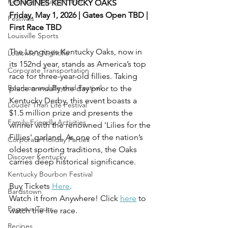
Kentucky Bourbon Trail
LONGINES KENTUCKY OAKS
Friday, May 1, 2026 | Gates Open TBD | 
Festivals
First Race TBD
Louisville Sports
The Longines Kentucky Oaks, now in 
Louisville’s Nightlife
its 152nd year, stands as America’s top 
Corporate Transportation
race for three-year-old fillies. Taking 
Bourbon and Beyond Festival
place annually the day prior to the 
Kentucky Derby, this event boasts a 
Louder Than Life Festival
$1.5 million prize and presents the 
Family-Friendly Activities
winner with the renowned 'Lilies for the 
Fillies' garland. As one of the nation’s 
Corporate Holiday Parties
oldest sporting traditions, the Oaks 
Discover Kentucky
carries deep historical significance.
Kentucky Bourbon Festival
Buy Tickets 
Here
.
Bardstown
Watch it from Anywhere! Click 
here
 to 
Pegasus Tours
watch the live race.
Recipes