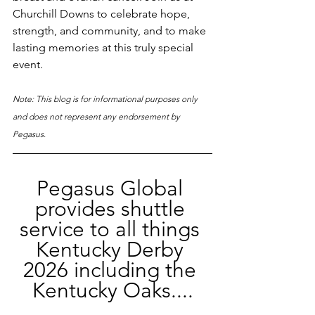
Churchill Downs to celebrate hope, 
strength, and community, and to make 
lasting memories at this truly special 
event.
Note: This blog is for informational purposes only 
and does not represent any endorsement by 
Pegasus.
Pegasus Global 
provides shuttle 
service to all things 
Kentucky Derby 
2026 including the 
Kentucky Oaks....