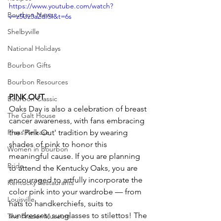
https://www.youtube.com/watch?
Bourbon News
v=z5Uz3aZdI5I&t=6s
Shelbyville
National Holidays
Bourbon Gifts
Bourbon Resources
PINK OUT
Bourbon Classic
Oaks Day is also a celebration of breast 
The Galt House
cancer awareness, with fans embracing 
Press Release
the 'Pink Out' tradition by wearing 
shades of pink to honor this 
Women in Bourbon
meaningful cause. If you are planning 
Pride
to attend the Kentucky Oaks, you are 
encouraged to artfully incorporate the 
Kentucky Restaurants
color pink into your wardrobe — from 
Louisville
hats to handkerchiefs, suits to 
sundresses, sunglasses to stilettos! The 
The Frazier Museum