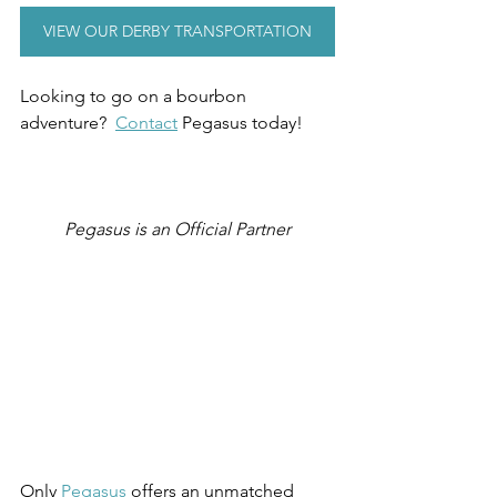
VIEW OUR DERBY TRANSPORTATION
Looking to go on a bourbon 
adventure?  
Contact
 Pegasus today!
Pegasus is an Official Partner
Only 
Pegasus
 offers an unmatched 