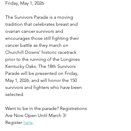
Friday, May 1, 2026
The Survivors Parade is a moving 
tradition that celebrates breast and 
ovarian cancer survivors and 
encourages those still fighting their 
cancer battle as they march on 
Churchill Downs’ historic racetrack 
prior to the running of the Longines 
Kentucky Oaks. The 18th Survivors 
Parade will be presented on Friday, 
May 1, 2026, and will honor the 150 
survivors and fighters who have been 
selected.
Want to be in the parade? Registrations 
Are Now Open Until March 3!
Register 
here
.