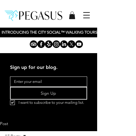
INTRODUCING THE CITY SOCIAL™ WALKING TOURS BY PEGASUS TOURS, 
Sign up for our blog.
Sign Up
I want to subscribe to your mailing list.
Post