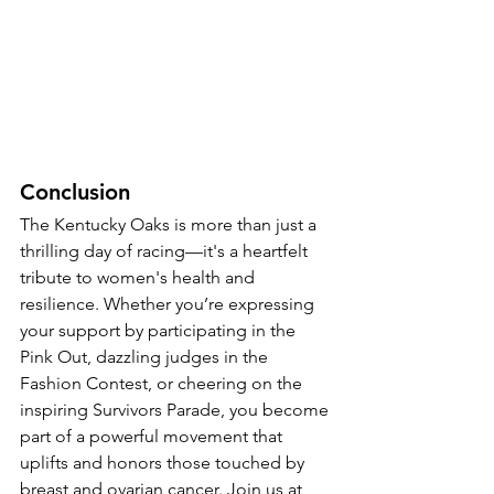
Conclusion
The Kentucky Oaks is more than just a 
thrilling day of racing—it's a heartfelt 
tribute to women's health and 
resilience. Whether you’re expressing 
your support by participating in the 
Pink Out, dazzling judges in the 
Fashion Contest, or cheering on the 
inspiring Survivors Parade, you become 
part of a powerful movement that 
uplifts and honors those touched by 
breast and ovarian cancer. Join us at 