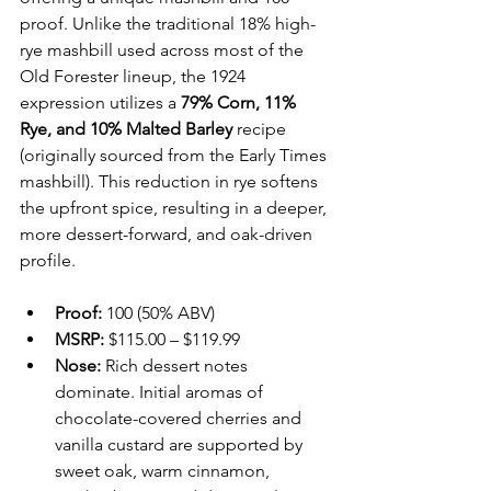
proof. Unlike the traditional 18% high-
rye mashbill used across most of the 
Old Forester lineup, the 1924 
expression utilizes a 
79% Corn, 11% 
Rye, and 10% Malted Barley
 recipe 
(originally sourced from the Early Times 
mashbill). This reduction in rye softens 
the upfront spice, resulting in a deeper, 
more dessert-forward, and oak-driven 
profile.
Proof:
 100 (50% ABV)
MSRP:
 $115.00 – $119.99 
Nose:
 Rich dessert notes 
dominate. Initial aromas of 
chocolate-covered cherries and 
vanilla custard are supported by 
sweet oak, warm cinnamon, 