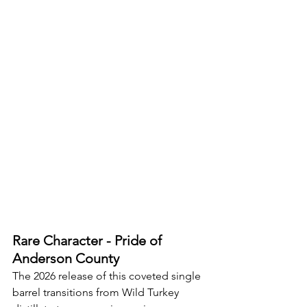
Rare Character - Pride of 
Anderson County
The 2026 release of this coveted single 
barrel transitions from Wild Turkey 