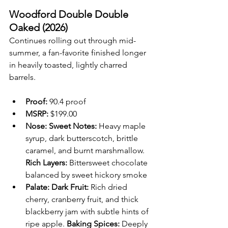
Woodford Double Double 
Oaked (2026)
Continues rolling out through mid-
summer, a fan-favorite finished longer 
in heavily toasted, lightly charred 
barrels.
Proof:
 90.4 proof
MSRP:
 $199.00 
Nose: Sweet Notes:
 Heavy maple 
syrup, dark butterscotch, brittle 
caramel, and burnt marshmallow. 
Rich Layers:
 Bittersweet chocolate 
balanced by sweet hickory smoke
Palate:
Dark Fruit:
 Rich dried 
cherry, cranberry fruit, and thick 
blackberry jam with subtle hints of 
ripe apple. 
Baking Spices:
 Deeply 