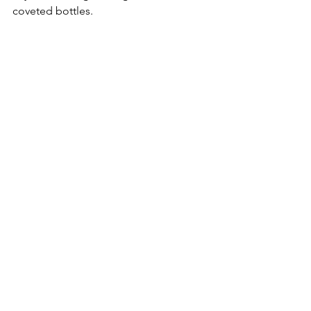
coveted bottles.