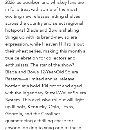
2026, as bourbon and whiskey fans are 
in for a treat with some of the most 
exciting new releases hitting shelves 
across the country and select regional 
hotspots! Blade and Bow is shaking 
things up with its brand-new solera 
expression, while Heaven Hill rolls out 
their wheat series, making this month a 
true celebration for collectors and 
enthusiasts. The star of the show? 
Blade and Bow’s 12-Year-Old Solera 
Reserve—a limited annual release 
bottled at a bold 104 proof and aged 
with the legendary Stitzel-Weller Solera 
System. This exclusive rollout will light 
up Illinois, Kentucky, Ohio, Texas, 
Georgia, and the Carolinas, 
guaranteeing a thrilling chase for 
anyone looking to snag one of these 