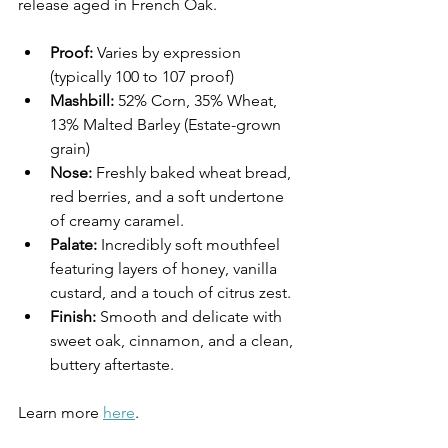
release aged in French Oak.
Proof:
 Varies by expression 
(typically 100 to 107 proof)
Mashbill:
 52% Corn, 35% Wheat, 
13% Malted Barley (Estate-grown 
grain)
Nose:
 Freshly baked wheat bread, 
red berries, and a soft undertone 
of creamy caramel.
Palate:
 Incredibly soft mouthfeel 
featuring layers of honey, vanilla 
custard, and a touch of citrus zest.
Finish:
 Smooth and delicate with 
sweet oak, cinnamon, and a clean, 
buttery aftertaste.
Learn more 
here
.