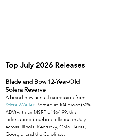
Top July 2026 Releases
Blade and Bow 12-Year-Old 
Solera Reserve
A brand-new annual expression from 
Stitzel-Weller
. Bottled at 104 proof (52% 
ABV) with an MSRP of $64.99, this 
solera-aged bourbon rolls out in July 
across Illinois, Kentucky, Ohio, Texas, 
Georgia, and the Carolinas.