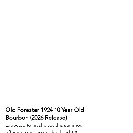
Old Forester 1924 10 Year Old 
Bourbon (2026 Release)
Expected to hit shelves this summer, 
offering a unique mashbill and 100 