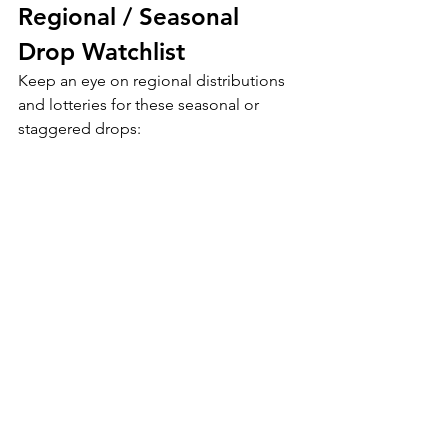
Regional / Seasonal 
Drop Watchlist
Keep an eye on regional distributions 
and lotteries for these seasonal or 
staggered drops: