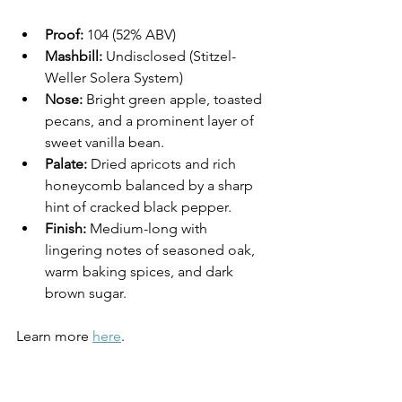
Proof:
 104 (52% ABV)
Mashbill:
 Undisclosed (Stitzel-
Weller Solera System)
Nose:
 Bright green apple, toasted 
pecans, and a prominent layer of 
sweet vanilla bean.
Palate:
 Dried apricots and rich 
honeycomb balanced by a sharp 
hint of cracked black pepper.
Finish:
 Medium-long with 
lingering notes of seasoned oak, 
warm baking spices, and dark 
brown sugar.
Learn more 
here
.