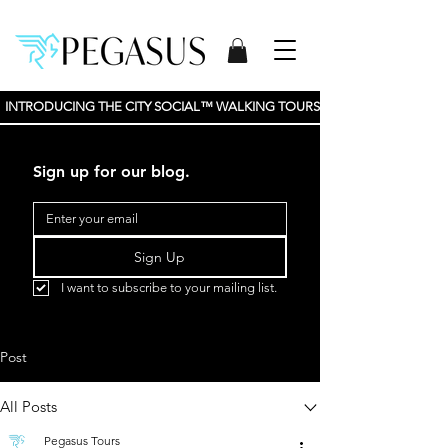
INTRODUCING THE CITY SOCIAL™ WALKING TOURS BY PEGASUS TOURS, 
Sign up for our blog.
Sign Up
I want to subscribe to your mailing list.
Post
All Posts
Pegasus Tours