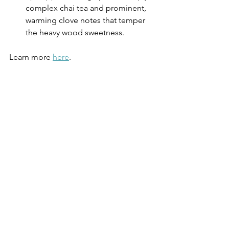
complex chai tea and prominent, 
warming clove notes that temper 
the heavy wood sweetness.
Learn more 
here
.