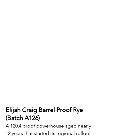
Elijah Craig Barrel Proof Rye 
(Batch A126)
A 120.4 proof powerhouse aged nearly 
12 years that started its regional rollout 