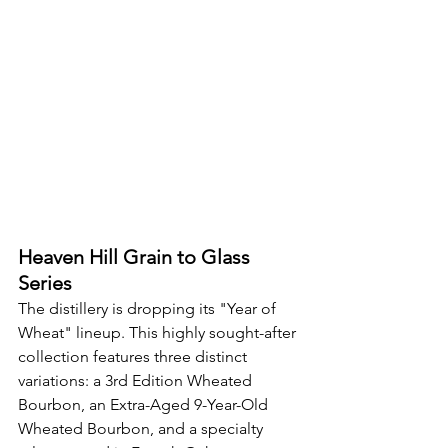
Heaven Hill Grain to Glass 
Series
The distillery is dropping its "Year of 
Wheat" lineup. This highly sought-after 
collection features three distinct 
variations: a 3rd Edition Wheated 
Bourbon, an Extra-Aged 9-Year-Old 
Wheated Bourbon, and a specialty 