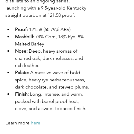
distillate to an ongoing series, 
launching with a 9.5-year-old Kentucky 
straight bourbon at 121.58 proof.
Proof:
 121.58 (60.79% ABV)
Mashbill:
 74% Corn, 18% Rye, 8% 
Malted Barley
Nose:
 Deep, heavy aromas of 
charred oak, dark molasses, and 
rich leather.
Palate:
 A massive wave of bold 
spice, heavy rye herbaceousness, 
dark chocolate, and stewed plums.
Finish:
 Long, intense, and warm, 
packed with barrel proof heat, 
clove, and a sweet tobacco finish.
Learn more 
here
.