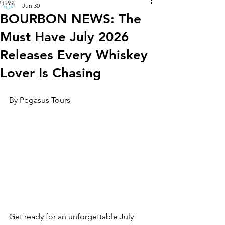
Jun 30
BOURBON NEWS: The
Must Have July 2026
Releases Every Whiskey
Lover Is Chasing
By Pegasus Tours
Get ready for an unforgettable July 