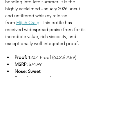
heading into late summer. It is the 
highly acclaimed January 2026 uncut 
and unfiltered whiskey release 
from 
Elijah Craig
. This bottle has 
received widespread praise from for its 
incredible value, rich viscosity, and 
exceptionally well-integrated proof.
Proof:
 120.4 Proof (60.2% ABV)
MSRP:
 $74.99 
Nose: Sweet 
Foundations:
 Molasses, candy 
corn, brown sugar, and rich honey. 
Herbal & Fruit:
 Fresh mint, 
strawberry, cinnamon, and a 
distinct hint of nutmeg.
Palate:
Mouthfeel:
 Highly viscous, 
thick, and oily. 
Flavors:
 Rich dark 
cherry, vanilla bean, flamed 