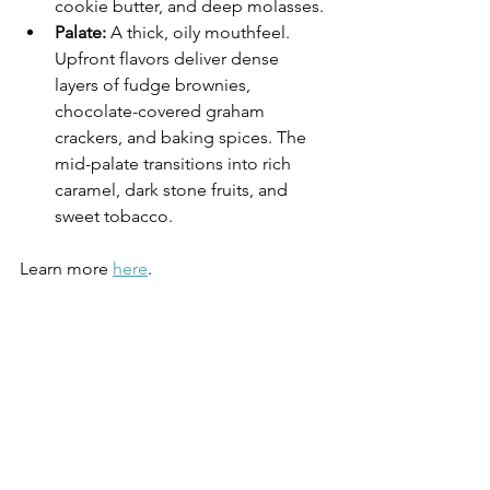
cookie butter, and deep molasses. 
Palate:
 A thick, oily mouthfeel. 
Upfront flavors deliver dense 
layers of fudge brownies, 
chocolate-covered graham 
crackers, and baking spices. The 
mid-palate transitions into rich 
caramel, dark stone fruits, and 
sweet tobacco. 
Learn more 
here
.